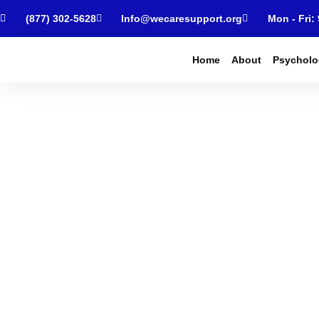
(877) 302-5628
Info@wecaresupport.org
Mon - Fri:
Home
About
Psycholo