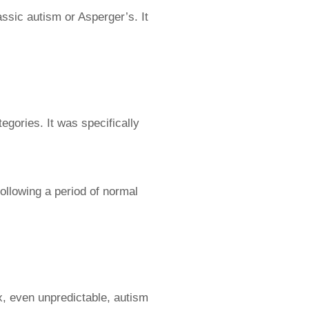
ssic autism or Asperger’s. It
egories. It was specifically
following a period of normal
, even unpredictable, autism