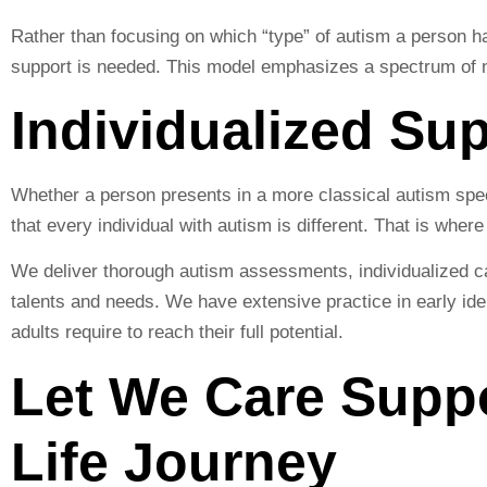
Rather than focusing on which “type” of autism a person h
support is needed. This model emphasizes a spectrum of n
Individualized Su
Whether a person presents in a more classical autism spec
that every individual with autism is different. That is whe
We deliver thorough autism assessments, individualized ca
talents and needs. We have extensive practice in early iden
adults require to reach their full potential.
Let We Care Supp
Life Journey