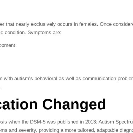
er that nearly exclusively occurs in females. Once consider
tic condition. Symptoms are:
lopment
n with autism’s behavioral as well as communication proble
.
cation Changed
gnosis when the DSM-5 was published in 2013: Autism Spectr
oms and severity, providing a more tailored, adaptable diagn