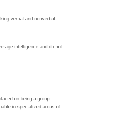
making verbal and nonverbal
erage intelligence and do not
laced on being a group
able in specialized areas of