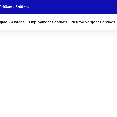
 9:00am - 5:00pm
gical Services
Employment Services
Neurodivergent Services