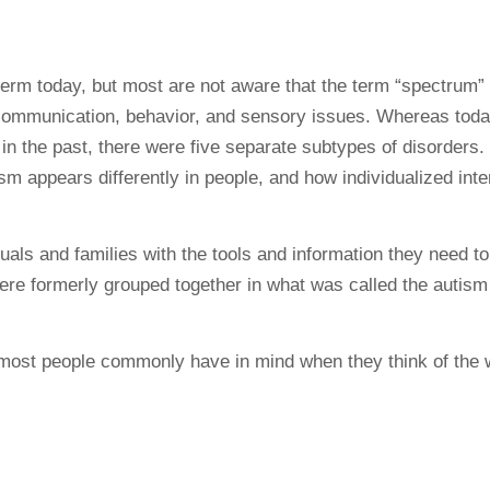
 today, but most are not aware that the term “spectrum” d
n communication, behavior, and sensory issues. Whereas tod
in the past, there were five separate subtypes of disorders.
sm appears differently in people, and how individualized int
als and families with the tools and information they need t
were formerly grouped together in what was called the autis
t most people commonly have in mind when they think of the 