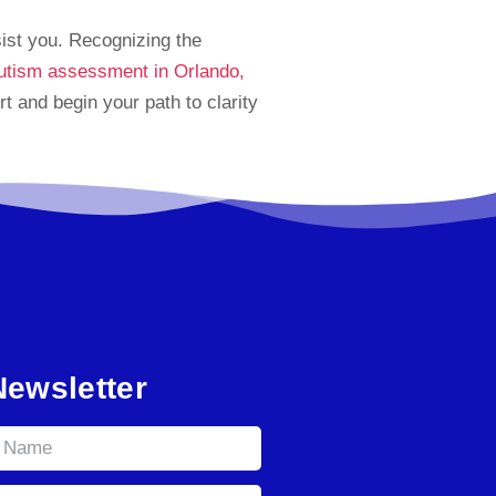
sist you. Recognizing the
utism assessment in Orlando,
 and begin your path to clarity
Newsletter