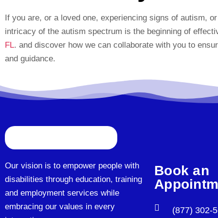
If you are, or a loved one, experiencing signs of autism, o
intricacy of the autism spectrum is the beginning of effect
FL
. and discover how we can collaborate with you to ensur
and guidance.
Our vision is to empower people with
Book an
disabilities through education, training
Appointm
and employment services while
embracing our values in every
(877) 302-