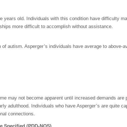
e years old. Individuals with this condition have difficulty 
hips more difficult to accomplish without assistance.
of autism. Asperger’s individuals have average to above-av
me may not become apparent until increased demands are p
rly adulthood. Individuals who have Asperger’s are quite cap
onal connections.
se Specified (PDD-NOS)