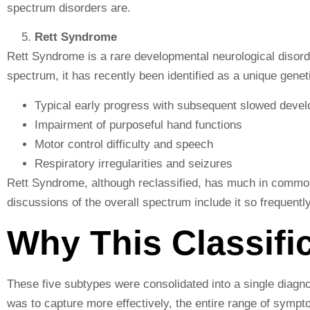
spectrum disorders are.
Rett Syndrome
Rett Syndrome is a rare developmental neurological disord
spectrum, it has recently been identified as a unique gene
Typical early progress with subsequent slowed deve
Impairment of purposeful hand functions
Motor control difficulty and speech
Respiratory irregularities and seizures
Rett Syndrome, although reclassified, has much in commo
discussions of the overall spectrum include it so frequently
Why This Classifi
These five subtypes were consolidated into a single dia
was to capture more effectively, the entire range of sympt