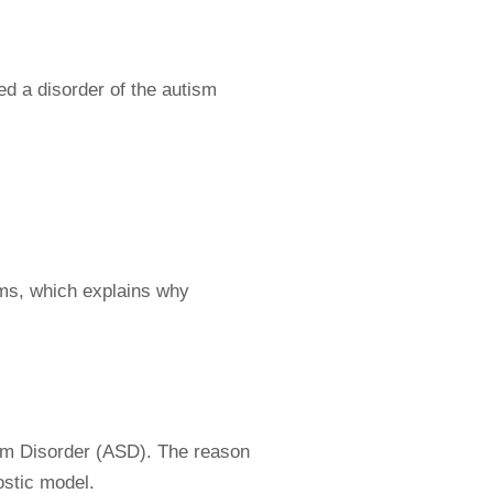
ed a disorder of the autism
ms, which explains why
um Disorder (ASD). The reason
ostic model.