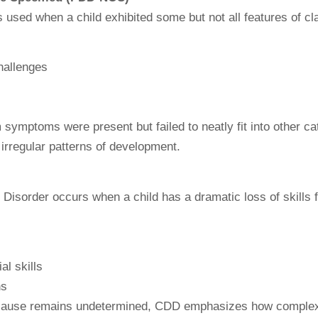
sed when a child exhibited some but not all features of cla
hallenges
 symptoms were present but failed to neatly fit into other cat
 irregular patterns of development.
 Disorder occurs when a child has a dramatic loss of skills 
al skills
ns
its cause remains undetermined, CDD emphasizes how complex