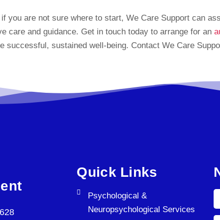
r if you are not sure where to start, We Care Support can as
ive care and guidance. Get in touch today to arrange for an
a
e successful, sustained well-being. Contact We Care Support
Quick Links
ent
Psychological &
Neuropsychological Services
5628