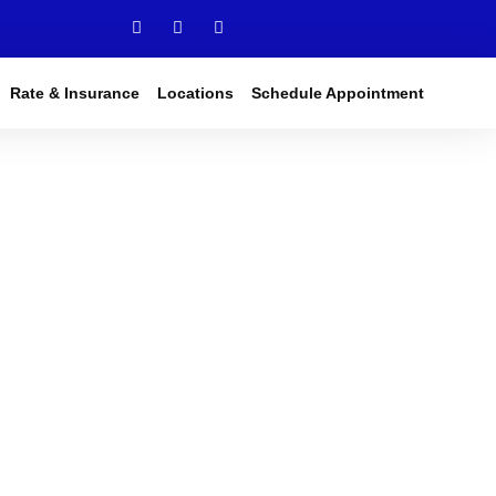
Rate & Insurance
Locations
Schedule Appointment