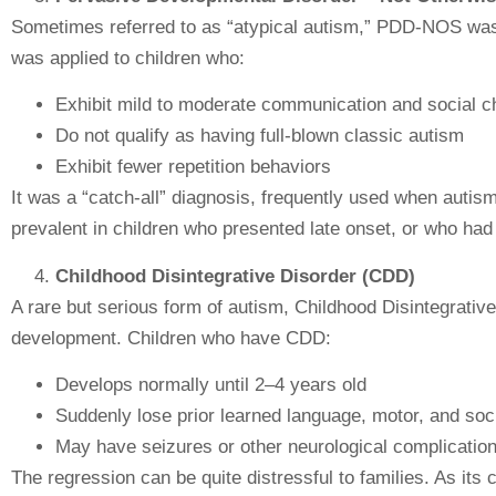
Sometimes referred to as “atypical autism,” PDD-NOS was u
was applied to children who:
Exhibit mild to moderate communication and social c
Do not qualify as having full-blown classic autism
Exhibit fewer repetition behaviors
It was a “catch-all” diagnosis, frequently used when autism
prevalent in children who presented late onset, or who had
Childhood Disintegrative Disorder (CDD)
A rare but serious form of autism, Childhood Disintegrative
development. Children who have CDD:
Develops normally until 2–4 years old
Suddenly lose prior learned language, motor, and soci
May have seizures or other neurological complicatio
The regression can be quite distressful to families. As 