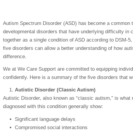
Autism Spectrum Disorder (ASD) has become a common term
developmental disorders that have underlying difficulty i
together as a single condition of ASD according to DSM-5, 
five disorders can allow a better understanding of how auti
difference.
We at We Care Support are committed to equipping individu
confidently. Here is a summary of the five disorders that 
Autistic Disorder (Classic Autism)
Autistic Disorder, also known as “classic autism,” is wha
diagnosed with this condition generally show:
Significant language delays
Compromised social interactions