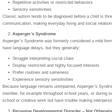
Repetitive activities or restricted behaviors
Sensory sensitivities
Classic autism tends to be diagnosed before a child is thre
communication, making everyday living and social relations
Asperger’s Syndrome
Asperger’s Syndrome was formerly considered a mild form 
have language delays, but they generally:
Struggle interpreting social clues
Display restricted and highly focused interests
Prefer routines and sameness
Experience sensory sensitivities
Because language remains unimpaired, Asperger’s Syndro
member, for example throughout school years, or during ea
school or creative work but have trouble making interpers
Pervasive Developmental Disorder – Not Otherwi