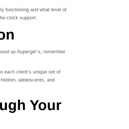
y functioning and what level of
he-clock support.
son
gnosed as Asperger’s, remember
 each client’s unique set of
children, adolescents, and
ough Your