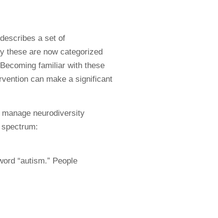
escribes a set of
ay these are now categorized
 Becoming familiar with these
ervention can make a significant
o manage neurodiversity
m spectrum:
word “autism.” People