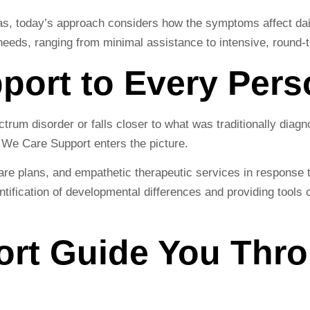
as, today’s approach considers how the symptoms affect dail
eeds, ranging from minimal assistance to intensive, round-t
pport to Every Per
trum disorder or falls closer to what was traditionally dia
re We Care Support enters the picture.
re plans, and empathetic therapeutic services in response to
tification of developmental differences and providing tools 
ort Guide You Thr