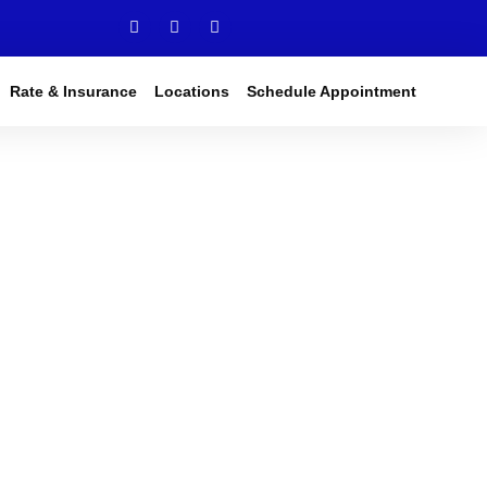
Rate & Insurance
Locations
Schedule Appointment