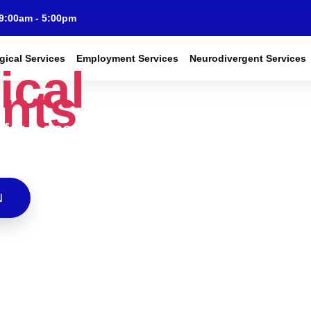
 9:00am - 5:00pm
gical Services
Employment Services
Neurodivergent Services
ical
nts
fer a deeper
hild development
tion cases.
N