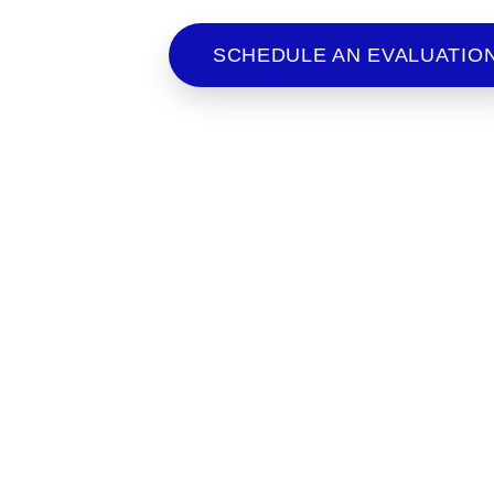
to criminal matters and immigra
SCHEDULE AN EVALUATIO