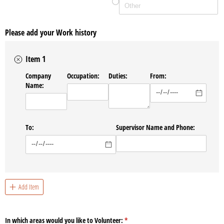
Please add your Work history
Item 1
Company
Occupation:
Duties:
From:
Name:
To:
Supervisor Name and Phone:
Add Item
In which areas would you like to Volunteer:
(required)
*