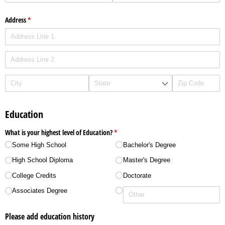
Address
(required)
*
Education
What is your highest level of Education?
(required)
*
Some High School
Bachelor's Degree
High School Diploma
Master's Degree
College Credits
Doctorate
Associates Degree
Please add education history