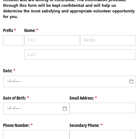
through this form will be kept confidential and will help us
determine the most satisfying and appropriate volunteer opportunity
for you.
Prefix
(required)
*
Name:
(required)
*
Date:
(required)
*
Date of Birth:
(required)
*
Email Address:
(required)
*
Phone Number:
(required)
*
Secondary Phone:
(required)
*