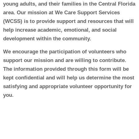
young adults, and their families in the Central Florida
area. Our mission at We Care Support Services
(WCSS) is to provide support and resources that will
help increase academic, emotional, and social
development within the community.
We encourage the participation of volunteers who
support our mission and are willing to contribute.
The information provided through this form will be
kept confidential and will help us determine the most
satisfying and appropriate volunteer opportunity for
you.