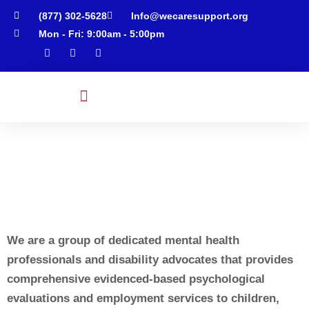
(877) 302-5628
Info@wecaresupport.org
Mon - Fri: 9:00am - 5:00pm
Psychological Services
Employment Services
Neurodivergent Services
Rate & Insurance
Schedule Appointment
We are a group of dedicated mental health
professionals and disability advocates that provides
comprehensive evidenced-based psychological
evaluations and employment services to children,