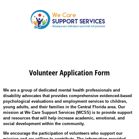
Volunteer Application Form
We are a group of dedicated mental health professionals and
disability advocates that provides comprehensive evidenced-based
psychological evaluations and employment services to children,
young adults, and their families in the Central Florida area. Our
mission at We Care Support Services (WCSS) is to provide support
and resources that will help increase academic, emotional, and
social development within the community.
We encourage the participation of volunteers who support our
mission and are willing to contribute. The information provided