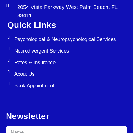
2054 Vista Parkway West Palm Beach, FL
33411
Quick Links
Psychological & Neuropsychological Services
Neurodivergent Services
Rates & Insurance
About Us
Book Appointment
Newsletter