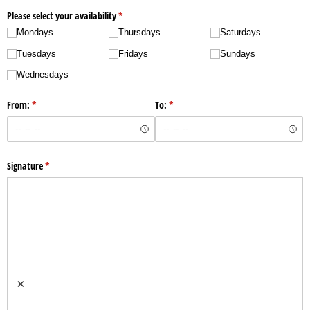
Please select your availability
(required)
*
Mondays
Thursdays
Saturdays
Tuesdays
Fridays
Sundays
Wednesdays
From:
(required)
*
To:
(required)
*
Signature
(required)
*
×