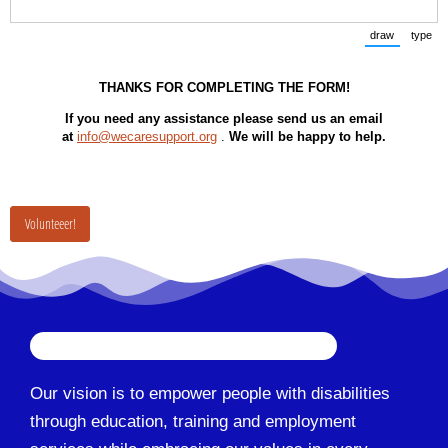
draw
type
(Switch to
(Sw
THANKS FOR COMPLETING THE FORM!
If you need any assistance please send us an email
at
info@wecaresupport.org
.
We will be happy to help.
Volunteeer!
Our vision is to empower people with disabilities
through education, training and employment