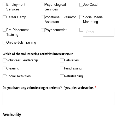
Employment
Psychological
Job Coach
Services
Services
Career Camp
Vocational Evaluator
Social Media
Assistant
Marketing
Pre-Placement
Psychometrist
Training
On-the-Job Training
Which of the Volunteering activities interests you?
Volunteer Leadership
Deliveries
Cleaning
Fundraising
Social Activities
Refurbishing
Do you have any volunteering experience? If yes, please describe.
(required)
*
Availability