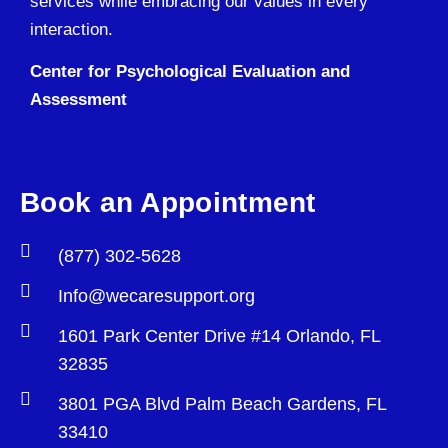
services while embracing our values in every
interaction.
Center for Psychological Evaluation and
Assessment
Book an Appointment
(877) 302-5628
Info@wecaresupport.org
1601 Park Center Drive #14 Orlando, FL
32835
3801 PGA Blvd Palm Beach Gardens, FL
33410