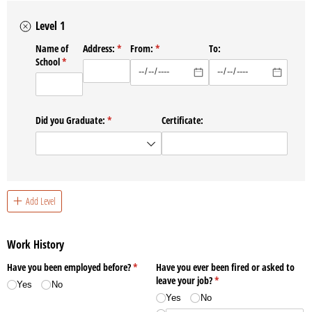
Level 1
Name of
Address:
(required)
*
From:
(required)
*
To:
School
(required)
*
Did you Graduate:
(required)
*
Certificate:
Add Level
Work History
Have you been employed before?
(required)
*
Have you ever been fired or asked to
leave your job?
(required)
*
Yes
No
Yes
No