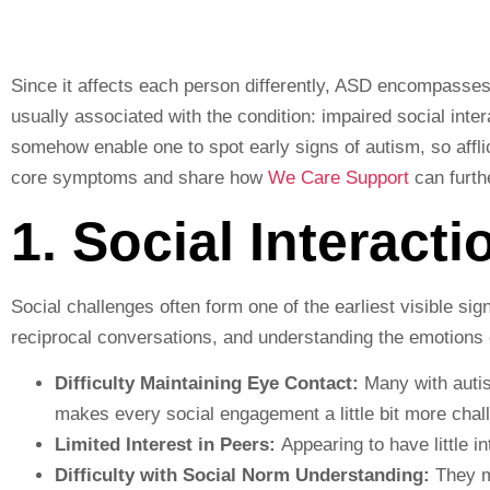
Since it affects each person differently, ASD encompasses
usually associated with the condition: impaired social inte
somehow enable one to spot early signs of autism, so afflic
core symptoms and share how
We Care Support
can furthe
1. Social Interacti
Social challenges often form one of the earliest visible sig
reciprocal conversations, and understanding the emotions 
Difficulty Maintaining Eye Contact:
Many with autism
makes every social engagement a little bit more chal
Limited Interest in Peers:
Appearing to have little in
Difficulty with Social Norm Understanding:
They mi