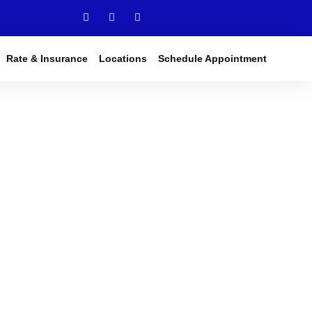
Rate & Insurance
Locations
Schedule Appointment