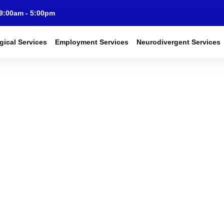
 9:00am - 5:00pm
gical Services
Employment Services
Neurodivergent Services