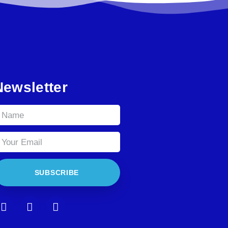
Newsletter
SUBSCRIBE