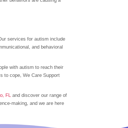
 other behaviors are causing a
ur services for autism include
ommunicational, and behavioral
ple with autism to reach their
ays to cope, We Care Support
o, FL
and discover our range of
erence-making, and we are here