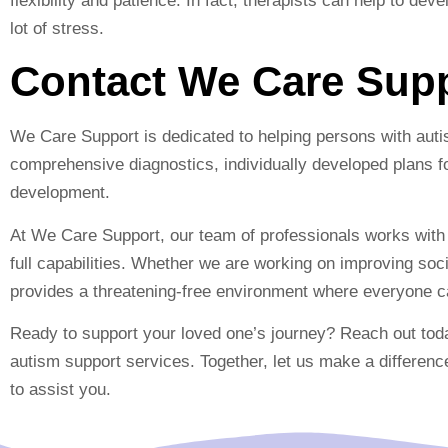
flexibility and patience. In fact, therapists can help to dev
lot of stress.
Contact We Care Sup
We Care Support is dedicated to helping persons with auti
comprehensive diagnostics, individually developed plans fo
development.
At We Care Support, our team of professionals works with e
full capabilities. Whether we are working on improving so
provides a threatening-free environment where everyone ca
Ready to support your loved one’s journey? Reach out to
autism support services. Together, let us make a differenc
to assist you.