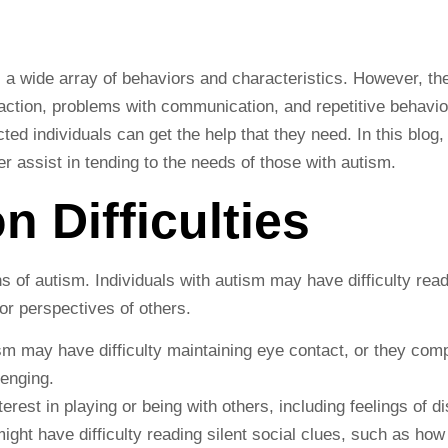
 a wide array of behaviors and characteristics. However, t
raction, problems with communication, and repetitive behavio
ted individuals can get the help that they need. In this blog
r assist in tending to the needs of those with autism.
on Difficulties
ns of autism. Individuals with autism may have difficulty read
or perspectives of others.
 may have difficulty maintaining eye contact, or they comple
lenging.
terest in playing or being with others, including feelings of 
ght have difficulty reading silent social clues, such as ho