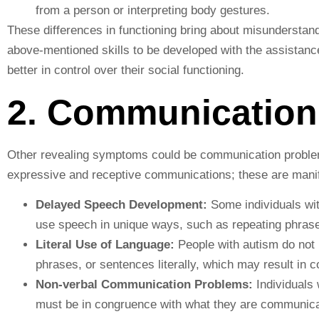
from a person or interpreting body gestures.
These differences in functioning bring about misunderstandi
above-mentioned skills to be developed with the assistanc
better in control over their social functioning.
2. Communication
Other revealing symptoms could be communication problems
expressive and receptive communications; these are manif
Delayed Speech Development:
Some individuals wi
use speech in unique ways, such as repeating phrase
Literal Use of Language:
People with autism do not 
phrases, or sentences literally, which may result in c
Non-verbal Communication Problems:
Individuals 
must be in congruence with what they are communica