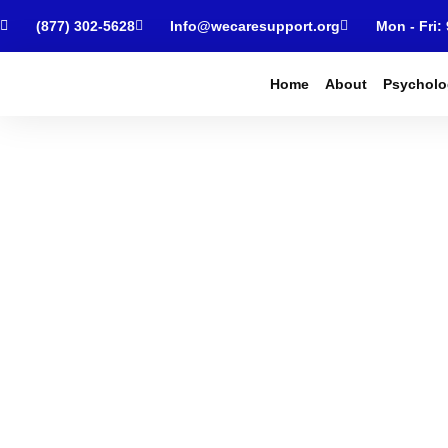
(877) 302-5628
Info@wecaresupport.org
Mon - Fri:
Home
About
Psycholo