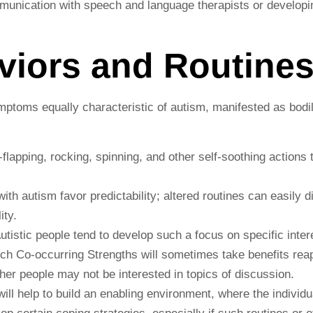
mmunication with speech and language therapists or develop
aviors and Routine
ymptoms equally characteristic of autism, manifested as bod
lapping, rocking, spinning, and other self-soothing actions 
ith autism favor predictability; altered routines can easily 
ity.
Autistic people tend to develop such a focus on specific inte
ch Co-occurring Strengths will sometimes take benefits rea
other people may not be interested in topics of discussion.
will help to build an enabling environment, where the individ