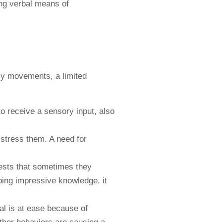
ing verbal means of
s
ily movements, a limited
to receive a sensory input, also
distress them. A need for
rests that sometimes they
ping impressive knowledge, it
ual is at ease because of