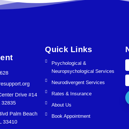
Quick Links
ent
Psychological &
Neuropsychological Services
5628
Neurodivergent Services
esupport.org
Rates & Insurance
Center Drive #14
L 32835
About Us
lvd Palm Beach
Book Appointment
L 33410