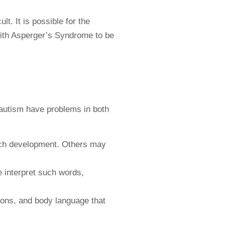
t. It is possible for the
with Asperger’s Syndrome to be
 autism have problems in both
ech development. Others may
 interpret such words,
ions, and body language that