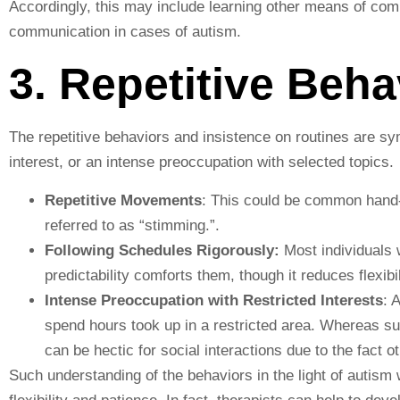
Accordingly, this may include learning other means of co
communication in cases of autism.
3. Repetitive Beh
The repetitive behaviors and insistence on routines are s
interest, or an intense preoccupation with selected topics.
Repetitive Movements
: This could be common hand-f
referred to as “stimming.”.
Following Schedules Rigorously:
Most individuals w
predictability comforts them, though it reduces flexibil
Intense Preoccupation with Restricted Interests
: 
spend hours took up in a restricted area. Whereas su
can be hectic for social interactions due to the fact 
Such understanding of the behaviors in the light of autism 