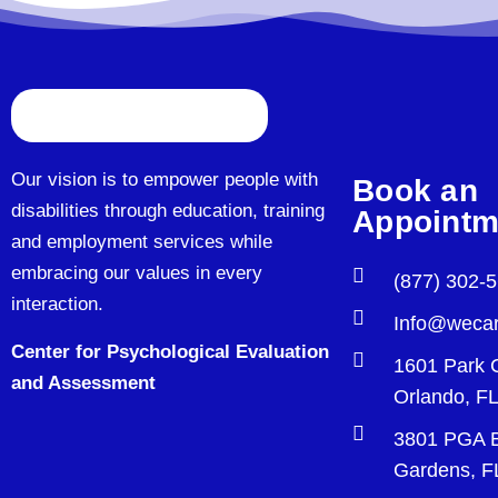
Our vision is to empower people with
Book an
disabilities through education, training
Appointm
and employment services while
embracing our values in every
(877) 302-
interaction.
Info@wecar
Center for Psychological Evaluation
1601 Park 
and Assessment
Orlando, F
3801 PGA B
Gardens, F