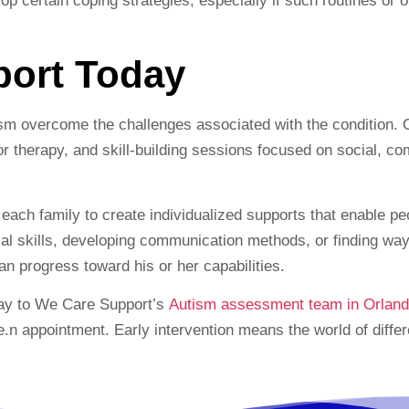
elop certain coping strategies, especially if such routines or
port Today
sm overcome the challenges associated with the condition. O
r therapy, and skill-building sessions focused on social, c
ach family to create individualized supports that enable peo
cial skills, developing communication methods, or finding w
n progress toward his or her capabilities.
day to We Care Support’s
Autism assessment team in Orland
e.n appointment. Early intervention means the world of diff