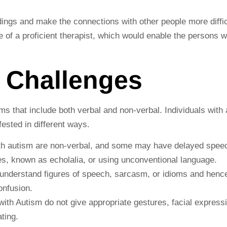
ngs and make the connections with other people more difficul
e of a proficient therapist, which would enable the persons 
 Challenges
 that include both verbal and non-verbal. Individuals with
ested in different ways.
th autism are non-verbal, and some may have delayed spe
s, known as echolalia, or using unconventional language.
understand figures of speech, sarcasm, or idioms and hence
onfusion.
with Autism do not give appropriate gestures, facial express
ting.