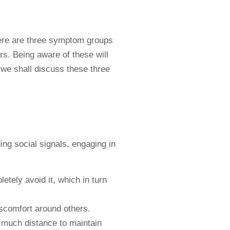
here are three symptom groups
rs. Being aware of these will
, we shall discuss these three
ing social signals, engaging in
tely avoid it, which in turn
discomfort around others.
w much distance to maintain