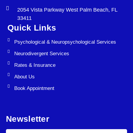
2054 Vista Parkway West Palm Beach, FL
33411
Quick Links
Psychological & Neuropsychological Services
Neurodivergent Services
Rates & Insurance
About Us
Book Appointment
Newsletter