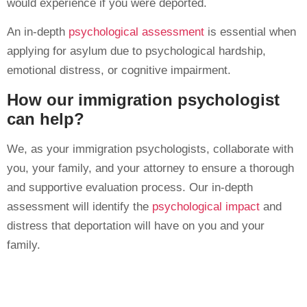
would experience if you were deported.
An in-depth
psychological assessment
is essential when
applying for asylum due to psychological hardship,
emotional distress, or cognitive impairment.
How our immigration psychologist
can help?
We, as your immigration psychologists, collaborate with
you, your family, and your attorney to ensure a thorough
and supportive evaluation process. Our in-depth
assessment will identify the
psychological impact
and
distress that deportation will have on you and your
family.