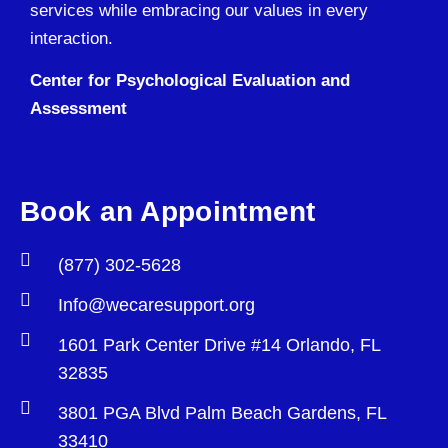
services while embracing our values in every
interaction.
Center for Psychological Evaluation and
Assessment
Book an Appointment
(877) 302-5628
Info@wecaresupport.org
1601 Park Center Drive #14 Orlando, FL
32835
3801 PGA Blvd Palm Beach Gardens, FL
33410