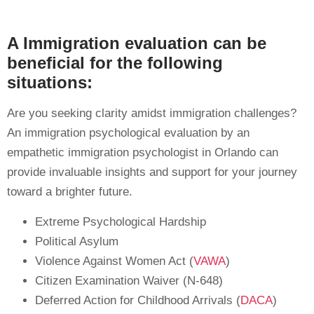
A Immigration evaluation can be
beneficial for the following
situations:
Are you seeking clarity amidst immigration challenges?
An immigration psychological evaluation by an
empathetic immigration psychologist in Orlando can
provide invaluable insights and support for your journey
toward a brighter future.
Extreme Psychological Hardship
Political Asylum
Violence Against Women Act (
VAWA
)
Citizen Examination Waiver (N-648)
Deferred Action for Childhood Arrivals (
DACA
)