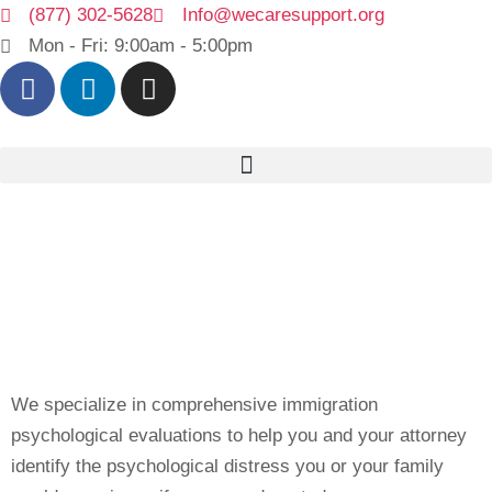
(877) 302-5628
Info@wecaresupport.org
Mon - Fri: 9:00am - 5:00pm
We specialize in comprehensive immigration
psychological evaluations to help you and your attorney
identify the psychological distress you or your family