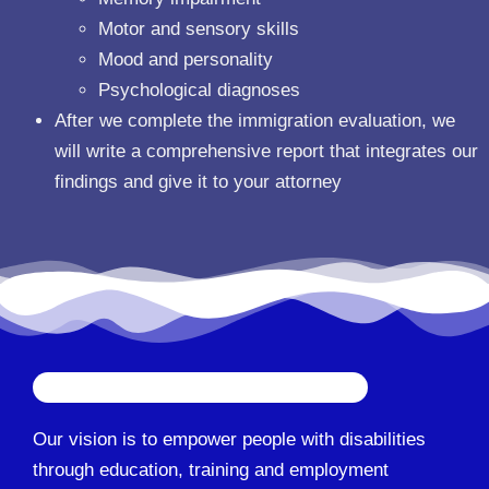
Motor and sensory skills
Mood and personality
Psychological diagnoses
After we complete the immigration evaluation, we
will write a comprehensive report that integrates our
findings and give it to your attorney
Our vision is to empower people with disabilities
through education, training and employment