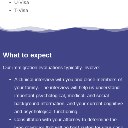
U-Visa
T-Visa
What to expect
Our immigration evaluations typically involve:
A clinical interview with you and close members of
your family. The interview will help us understand
important psychological, medical, and social
background information, and your current cognitive
and psychological functioning.
Consultation with your attorney to determine the
type of waiver that will be best suited for your case.