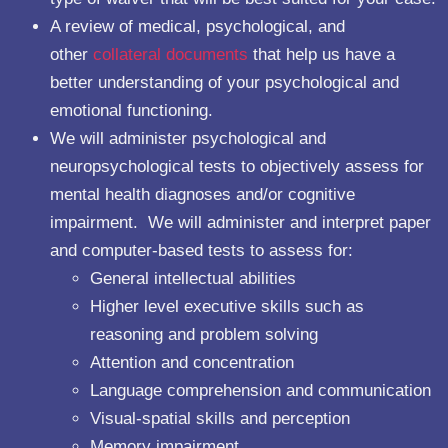
A review of medical, psychological, and
other
collateral documents
that help us have a
better understanding of your psychological and
emotional functioning.
We will administer psychological and
neuropsychological tests to objectively assess for
mental health diagnoses and/or cognitive
impairment. We will administer and interpret paper
and computer-based tests to assess for:
General intellectual abilities
Higher level executive skills such as
reasoning and problem solving
Attention and concentration
Language comprehension and communication
Visual-spatial skills and perception
Memory impairment