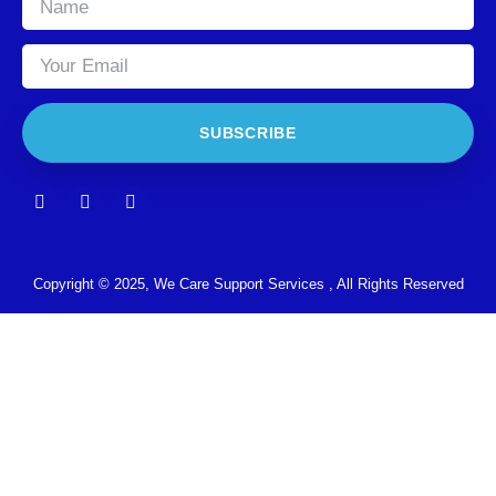
SUBSCRIBE
Copyright © 2025, We Care Support Services , All Rights Reserved